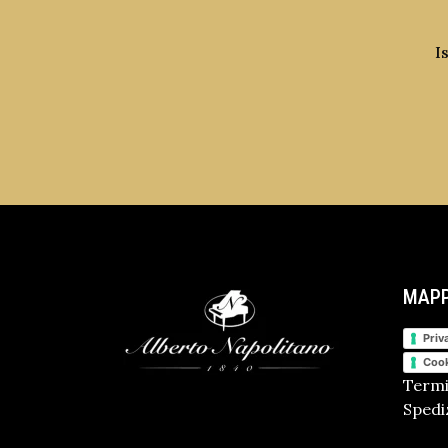
I
MAPP
Priv
Cook
Termi
Spediz