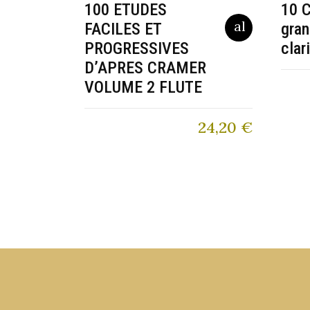
100 ETUDES
10 C
FACILES ET
gran
PROGRESSIVES
clar
D’APRES CRAMER
VOLUME 2 FLUTE
24,20
€