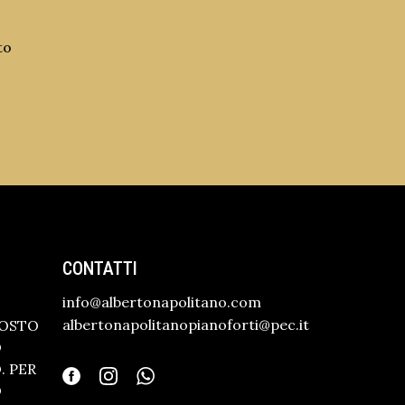
to
CONTATTI
info@albertonapolitano.com
albertonapolitanopianoforti@pec.it
GOSTO
O
 PER
O