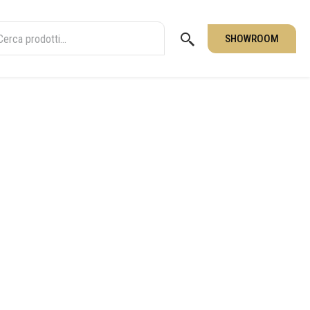
SHOWROOM